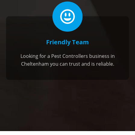
Friendly Team
Looking for a Pest Controllers business in
Cheltenham you can trust and is reliable.