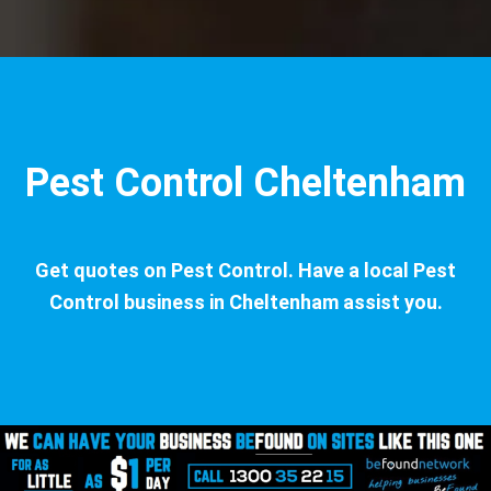
Pest Control Cheltenham
Get quotes on Pest Control. Have a local Pest
Control business in Cheltenham assist you.