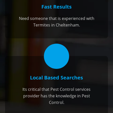
Fast Results
Need someone that is experienced with
Termites in Cheltenham.
Local Based Searches
Its critical that Pest Control services
provider has the knowledge in Pest
Control.