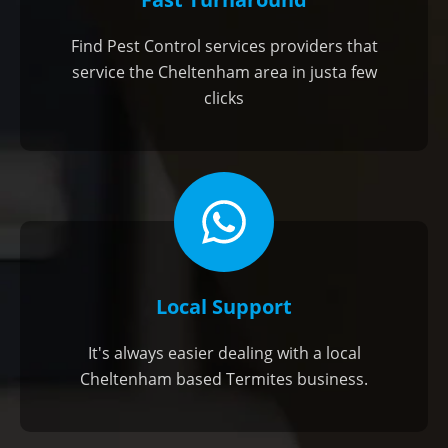
Find Pest Control services providers that
service the Cheltenham area in justa few
clicks
Local Support
It's always easier dealing with a local
Cheltenham based Termites business.