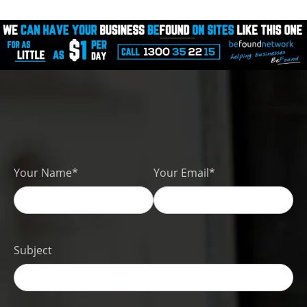
Your Name*
Your Email*
Subject