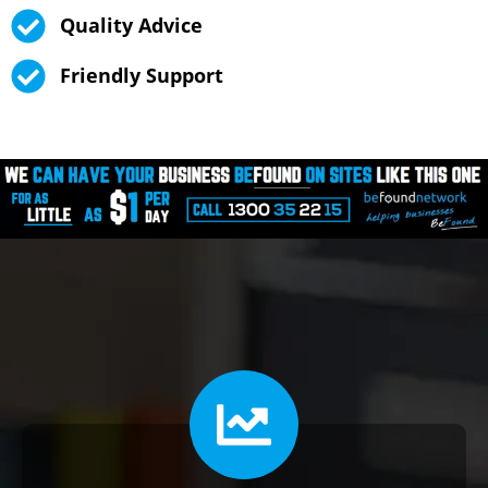
Quality Advice
Friendly Support