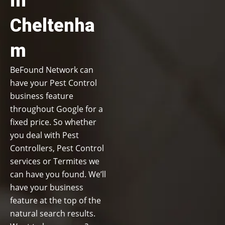
in
Cheltenha
m
BeFound Network can
have your Pest Control
business feature
throughout Google for a
fixed price. So whether
you deal with Pest
Controllers, Pest Control
services or Termites we
can have you found. We’ll
have your business
feature at the top of the
natural search results.