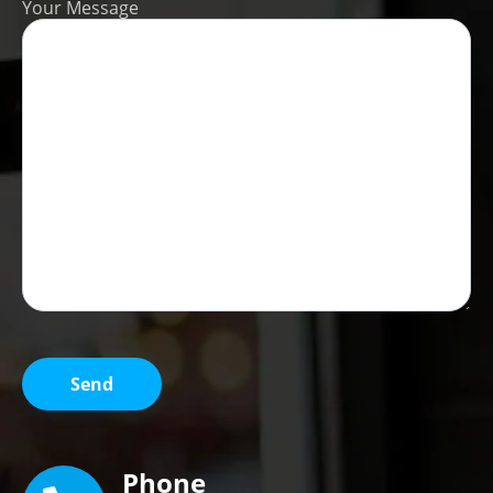
Your Message
Phone