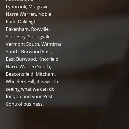
Lynbrook, Mulgrave,
Narre Warren, Noble
Park, Oakleigh,
Pakenham, Rowville,
Scoresby, Springvale,
Vermont South, Wantirna
South, Burwood East,
East Burwood, Knoxfield,
Narre Warren South,
Beaconsfield, Mitcham,
Wheelers Hill, it is worth
seeing what we can do
for you and your Pest
Control business.