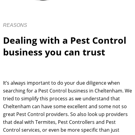
REASONS
Dealing with a Pest Control
business you can trust
It’s always important to do your due diligence when
searching for a Pest Control business in Cheltenham. We
tried to simplify this process as we understand that
Cheltenham can have some excellent and some not so
great Pest Control providers. So also look up providers
that deal with Termites, Pest Controllers and Pest
Control services, or even be more specific than just