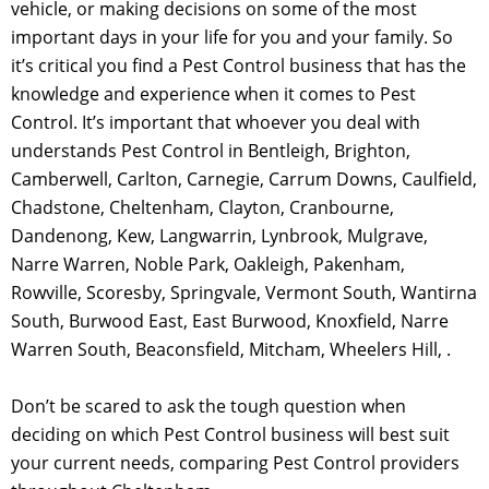
vehicle, or making decisions on some of the most
important days in your life for you and your family. So
it’s critical you find a Pest Control business that has the
knowledge and experience when it comes to Pest
Control. It’s important that whoever you deal with
understands Pest Control in Bentleigh, Brighton,
Camberwell, Carlton, Carnegie, Carrum Downs, Caulfield,
Chadstone, Cheltenham, Clayton, Cranbourne,
Dandenong, Kew, Langwarrin, Lynbrook, Mulgrave,
Narre Warren, Noble Park, Oakleigh, Pakenham,
Rowville, Scoresby, Springvale, Vermont South, Wantirna
South, Burwood East, East Burwood, Knoxfield, Narre
Warren South, Beaconsfield, Mitcham, Wheelers Hill, .
Don’t be scared to ask the tough question when
deciding on which Pest Control business will best suit
your current needs, comparing Pest Control providers