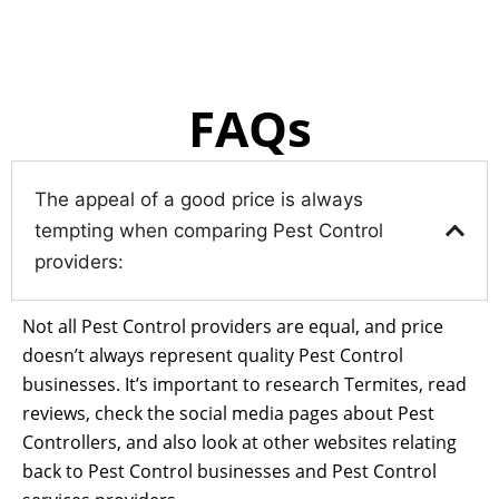
FAQs
The appeal of a good price is always
tempting when comparing Pest Control
providers:
Not all Pest Control providers are equal, and price
doesn’t always represent quality Pest Control
businesses. It’s important to research Termites, read
reviews, check the social media pages about Pest
Controllers, and also look at other websites relating
back to Pest Control businesses and Pest Control