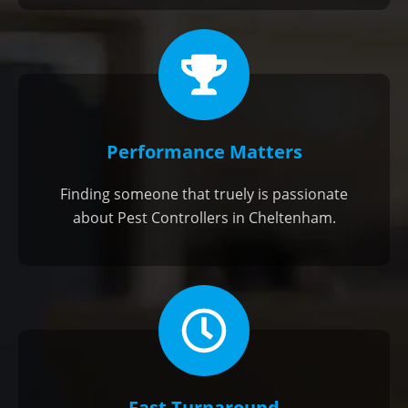
Performance Matters
Finding someone that truely is passionate
about Pest Controllers in Cheltenham.
Fast Turnaround