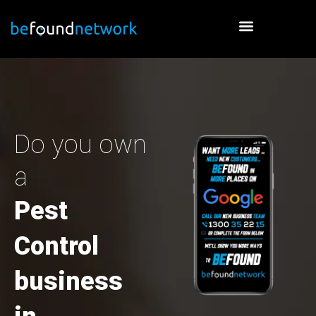
Skip
to
content
Do you own
a
Pest
Control
business