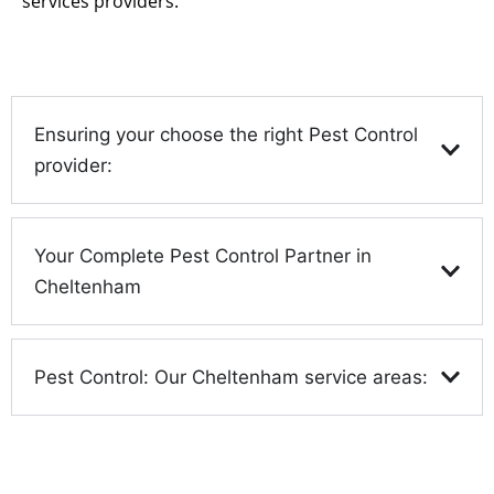
services providers.
Ensuring your choose the right Pest Control
provider:
Your Complete Pest Control Partner in
Cheltenham
Pest Control: Our Cheltenham service areas: