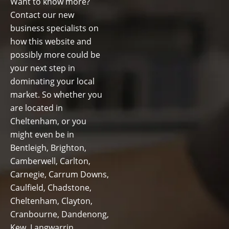
Want to know more?
Contact our new
business specialists on
how this website and
possibly more could be
your next step in
dominating your local
market. So whether you
are located in
Cheltenham, or you
might even be in
Bentleigh, Brighton,
Camberwell, Carlton,
Carnegie, Carrum Downs,
Caulfield, Chadstone,
Cheltenham, Clayton,
Cranbourne, Dandenong,
Kew, Langwarrin,