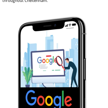
throughout Cheltenham.