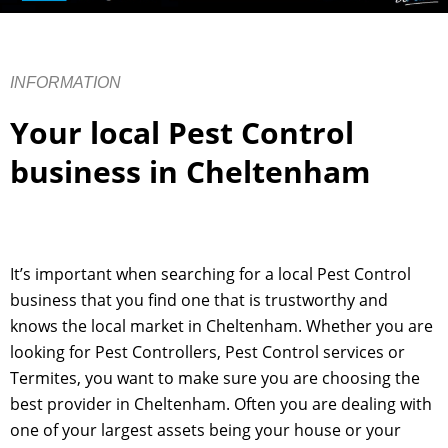
INFORMATION
Your local Pest Control
business in Cheltenham
It’s important when searching for a local Pest Control
business that you find one that is trustworthy and
knows the local market in Cheltenham. Whether you are
looking for Pest Controllers, Pest Control services or
Termites, you want to make sure you are choosing the
best provider in Cheltenham. Often you are dealing with
one of your largest assets being your house or your