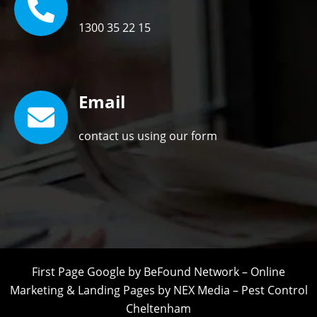
1300 35 22 15
Email
contact us using our form
First Page Google by
BeFound Network
–
Online
Marketing
&
Landing Pages
by
NEX Media
–
Pest Control
Cheltenham