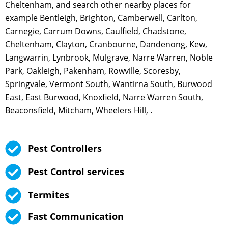
Cheltenham, and search other nearby places for
example Bentleigh, Brighton, Camberwell, Carlton,
Carnegie, Carrum Downs, Caulfield, Chadstone,
Cheltenham, Clayton, Cranbourne, Dandenong, Kew,
Langwarrin, Lynbrook, Mulgrave, Narre Warren, Noble
Park, Oakleigh, Pakenham, Rowville, Scoresby,
Springvale, Vermont South, Wantirna South, Burwood
East, East Burwood, Knoxfield, Narre Warren South,
Beaconsfield, Mitcham, Wheelers Hill, .
Pest Controllers
Pest Control services
Termites
Fast Communication